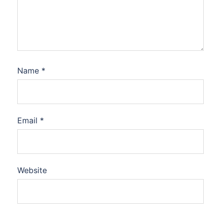
Name
*
Email
*
Website