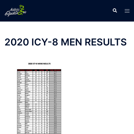
Skip
Search
Tog
to
men
content
2020 ICY-8 MEN RESULTS