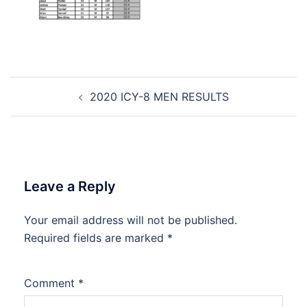
Post
2020 ICY-8 MEN RESULTS
navigation
Leave a Reply
Your email address will not be published.
Required fields are marked
*
Comment
*